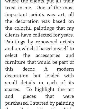
where the clients put all their 
trust in me.  One of the most 
important points was art, all 
the decoration was based on 
the colorful paintings that my 
clients have collected for years. 
Paintings by renowned artists 
and on which I based myself to 
select the accessories and 
furniture that would be part of 
this decor. A modern 
decoration but loaded with 
small details in each of its 
spaces.  To highlight the art 
and pieces that were 
purchased, I started by painting 