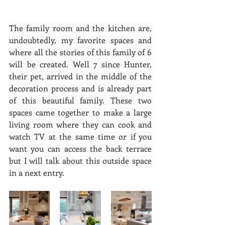
The family room and the kitchen are, 
undoubtedly, my favorite spaces and 
where all the stories of this family of 6 
will be created. Well 7 since Hunter, 
their pet, arrived in the middle of the 
decoration process and is already part 
of this beautiful family. These two 
spaces came together to make a large 
living room where they can cook and 
watch TV at the same time or if you 
want you can access the back terrace 
but I will talk about this outside space 
in a next entry.