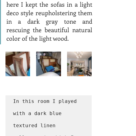
here I kept the sofas in a light 
deco style reupholstering them 
in a dark gray tone and 
rescuing the beautiful natural 
color of the light wood. 
In this room I played 
with a dark blue 
textured linen 