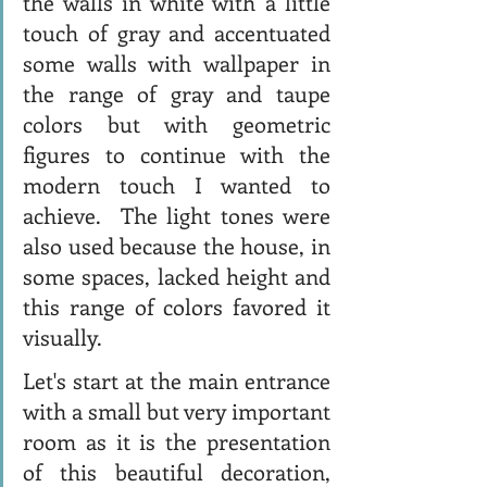
the walls in white with a little 
touch of gray and accentuated 
some walls with wallpaper in 
the range of gray and taupe 
colors but with geometric 
figures to continue with the 
modern touch I wanted to 
achieve.  The light tones were 
also used because the house, in 
some spaces, lacked height and 
this range of colors favored it 
visually.  
Let's start at the main entrance 
with a small but very important 
room as it is the presentation 
of this beautiful decoration, 