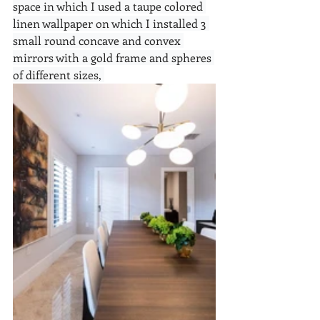
space in which I used a taupe colored 
linen wallpaper on which I installed 3 
small round concave and convex 
mirrors with a gold frame and spheres 
of different sizes, 