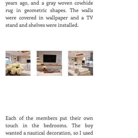
years ago, and a gray woven cowhide 
rug in geometric shapes. The walls 
were covered in wallpaper and a TV 
stand and shelves were installed.  
Each of the members put their own 
touch in the bedrooms. The boy 
wanted a nautical decoration, so I used 