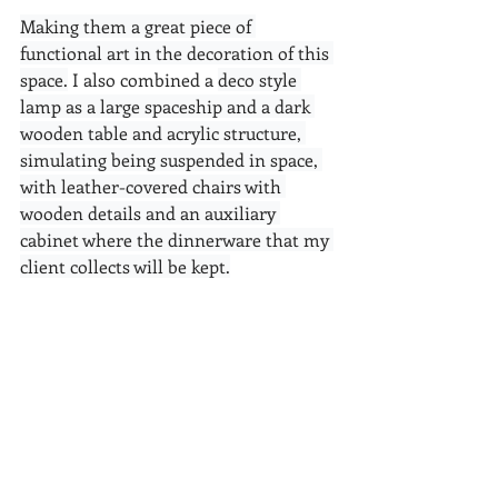
Making them a great piece of 
functional art in the decoration of this 
space.
 I also combined a 
deco style 
lamp as a large spaceship and a dark 
wooden table and acrylic structure, 
simulating being suspended in space, 
with leather-covered chairs with 
wooden details and an auxiliary 
cabinet where the dinnerware that my 
client collects will be kept.