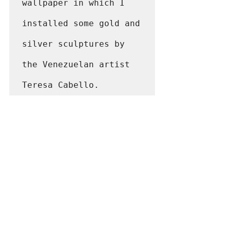
wallpaper in which I 
installed some gold and 
silver sculptures by 
the Venezuelan artist 
Teresa Cabello.