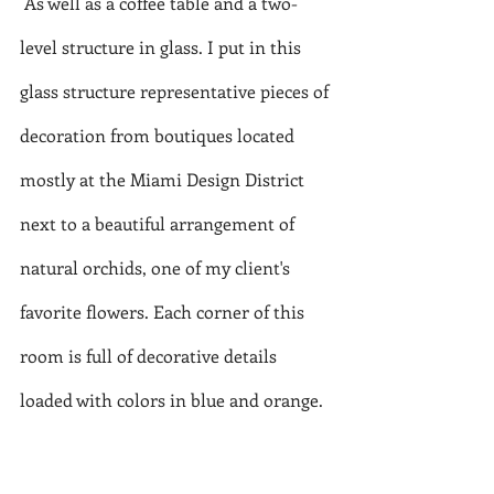
 As well as a coffee table and a two-
level structure in glass. I put in this 
glass structure representative pieces of 
decoration from boutiques located 
mostly at the Miami Design District 
next to a beautiful arrangement of 
natural orchids, one of my client's 
favorite flowers. Each corner of this 
room is full of decorative details 
loaded with colors in blue and orange.