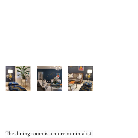
The dining room is a more minimalist 