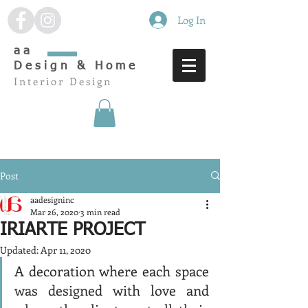
Log In
aa
Design & Home
Interior Design
Post
aadesigninc
Mar 26, 2020
3 min read
IRIARTE PROJECT
Updated:
Apr 11, 2020
A decoration where each space 
was designed with love and 