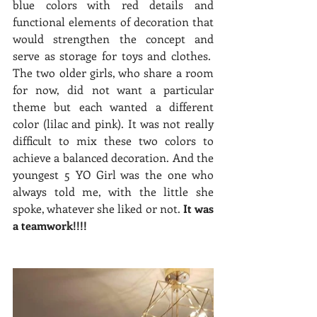
blue colors with red details and 
functional elements of decoration that 
would strengthen the concept and 
serve as storage for toys and clothes.  
The two older girls, who share a room 
for now, did not want a particular 
theme but each wanted a different 
color (lilac and pink). It was not really 
difficult to mix these two colors to 
achieve a balanced decoration. And the 
youngest 5 YO Girl was the one who 
always told me, with the little she 
spoke, whatever she liked or not. 
It was 
a teamwork!!!! 