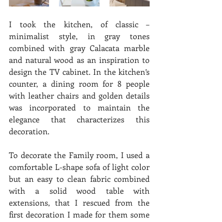
I took the kitchen, of classic – 
minimalist style, in gray tones 
combined with gray Calacata marble 
and natural wood as an inspiration to 
design the TV cabinet. In the kitchen’s 
counter, a dining room for 8 people 
with leather chairs and golden details 
was incorporated to maintain the 
elegance that characterizes this 
decoration. 
To decorate the Family room, I used a 
comfortable L-shape sofa of light color 
but an easy to clean fabric combined 
with a solid wood table with 
extensions, that I rescued from the 
first decoration I made for them some 