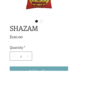
SHAZAM
Price
$120.00
Quantity
*
Add to Cart
Measuring 20” x 20”, they are the 
perfect piece to elevate any space with 
character, style, and a bold nod to pop 
culture.