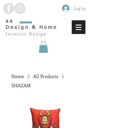
Log In
aa
Design & Home
Interior Design
Home
All Products
SHAZAM