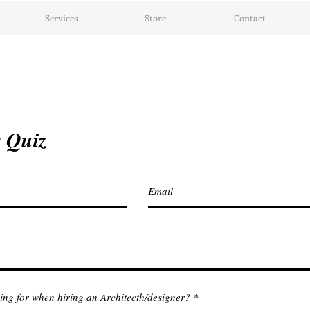
Services
Store
Contact
 Quiz
ing for when hiring an Architecth/designer?