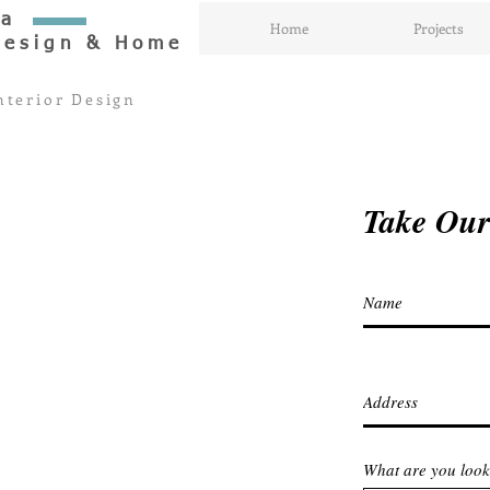
aa
Home
Projects
Design & Home
nterior Design
Take Our
What are you look