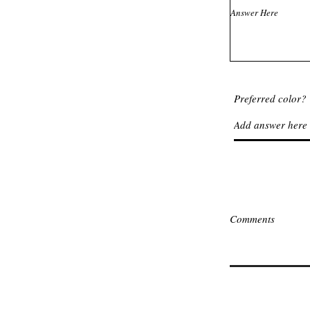
Preferred color?